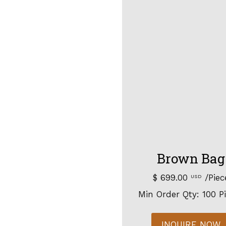
Brown Bag
$ 699.00
/Piec
USD
Min Order Qty: 100 P
INQUIRE NOW