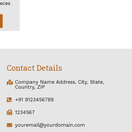
ieces
Contact Details
Company Name Address, City, State,
Country, ZIP
+91 9123456789
1234567
youremail@yourdomain.com