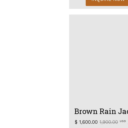
Brown Rain Ja
$ 1,600.00
1,900.00
USD