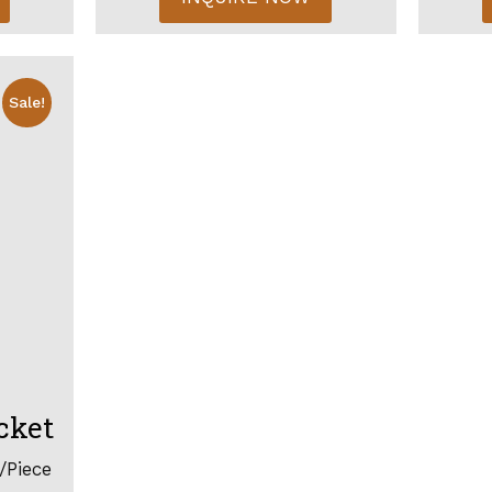
Sale!
cket
/Piece