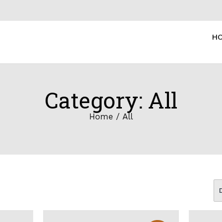
H
Category: All
Home
/ All