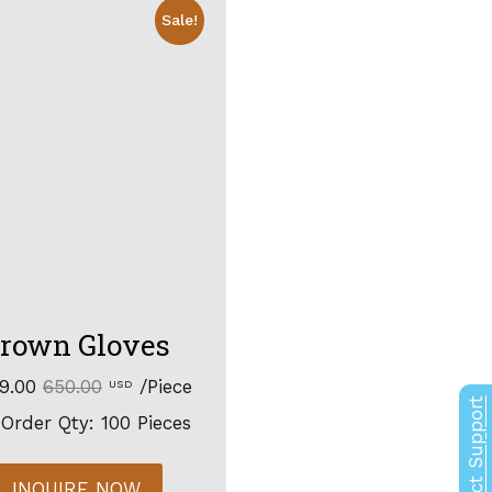
Sale!
rown Gloves
99.00
650.00
/Piece
USD
Contact Support
Order Qty: 100 Pieces
INQUIRE NOW