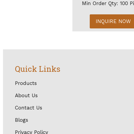
Min Order Qty: 100 P
INQUIRE NOW
Quick Links
Products
About Us
Contact Us
Blogs
Privacy Policy