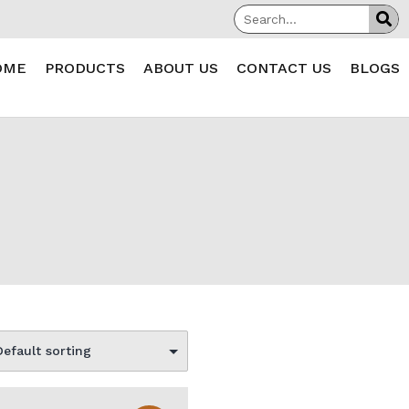
OME
PRODUCTS
ABOUT US
CONTACT US
BLOGS