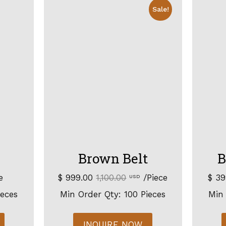
Sale!
Brown Belt
B
e
$ 999.00
1,100.00
/Piece
$ 3
USD
ieces
Min Order Qty: 100 Pieces
Min 
INQUIRE NOW