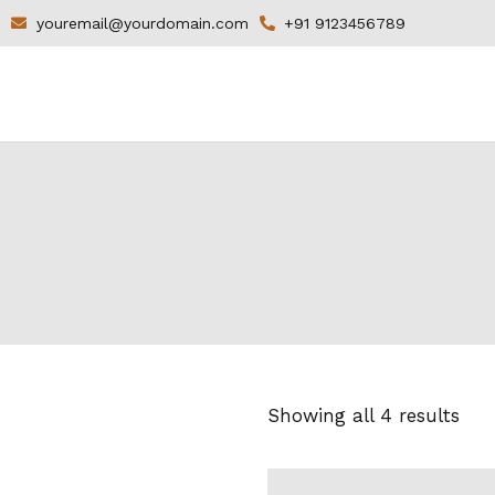
youremail@yourdomain.com
+91 9123456789
Showing all 4 results