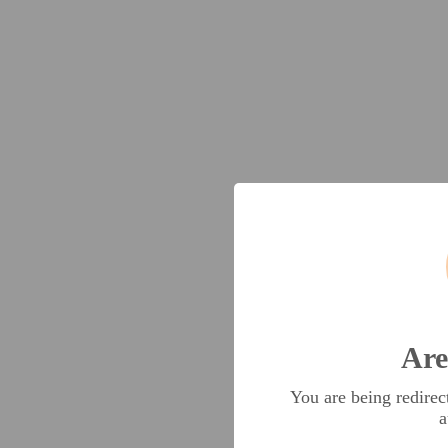
Are
You are being redire
a