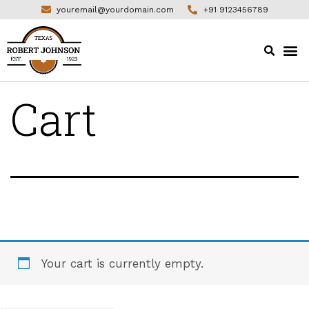
youremail@yourdomain.com
+91 9123456789
Cart
Your cart is currently empty.