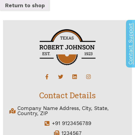
Return to shop
Contact Support
Contact Details
Company Name Address, City, State,
Country, ZIP
+91 9123456789
1234567